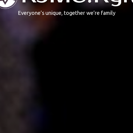
Everyone’s unique, together we’re family