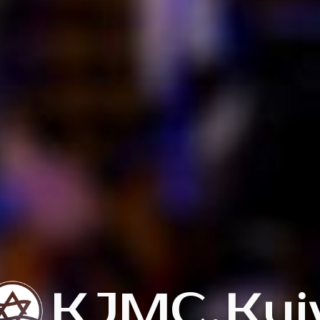
KJMC
.
Kyi